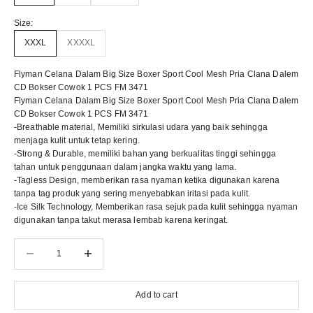
Size:
XXXL
XXXXL
Flyman Celana Dalam Big Size Boxer Sport Cool Mesh Pria Clana Dalem
CD Bokser Cowok 1 PCS FM 3471
Flyman Celana Dalam Big Size Boxer Sport Cool Mesh Pria Clana Dalem
CD Bokser Cowok 1 PCS FM 3471
-Breathable material, Memiliki sirkulasi udara yang baik sehingga
menjaga kulit untuk tetap kering.
-Strong & Durable, memiliki bahan yang berkualitas tinggi sehingga
tahan untuk penggunaan dalam jangka waktu yang lama.
-Tagless Design, memberikan rasa nyaman ketika digunakan karena
tanpa tag produk yang sering menyebabkan iritasi pada kulit.
-Ice Silk Technology, Memberikan rasa sejuk pada kulit sehingga nyaman
digunakan tanpa takut merasa lembab karena keringat.
Decrease quantity
Decrease quantity
Add to cart