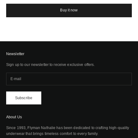
Buy it now
Newsletter
Sign up to our newsletter to receive exclusive offers.
Subscribe
About Us
Since 1993, Flyman Nathalie has been dedicated to crafting high-quality
underwear that brings timeless comfort to every family.