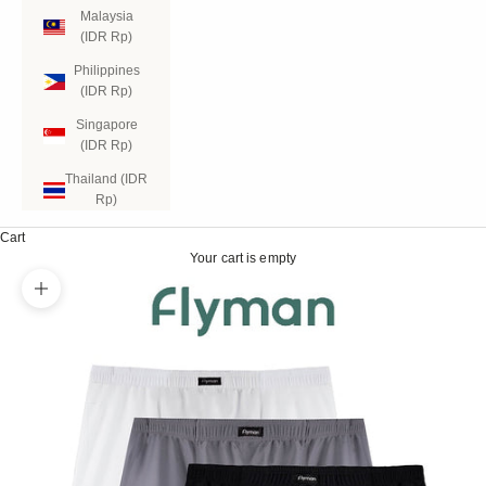
Malaysia
(IDR Rp)
Philippines
(IDR Rp)
Singapore
(IDR Rp)
Thailand (IDR
Rp)
Cart
Your cart is empty
Zoom picture