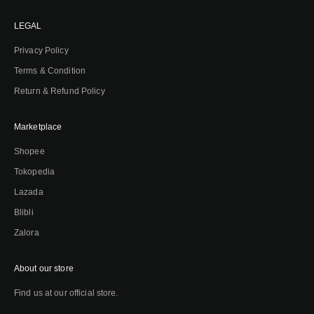
LEGAL
Privacy Policy
Terms & Condition
Return & Refund Policy
Marketplace
Shopee
Tokopedia
Lazada
Blibli
Zalora
About our store
Find us at our official store.