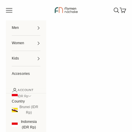
Skip to content
Flymannathalie
Open navigation menu
Open searc
Open ca
Men
Women
Kids
Accesories
ACCOUNT
IDR Rp
Country
Brunei (IDR
Rp)
Indonesia
(IDR Rp)