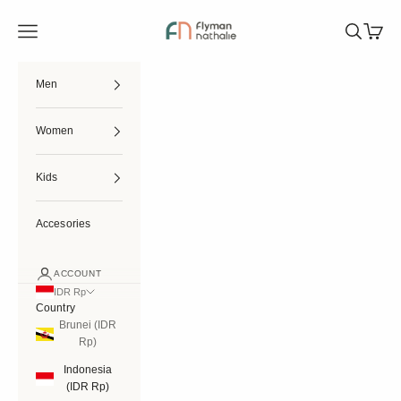
Skip to content
Flymannathalie
Open navigation menu
Open searc
Open ca
Men
Women
Kids
Accesories
ACCOUNT
IDR Rp
Country
Brunei (IDR
Rp)
Indonesia
(IDR Rp)