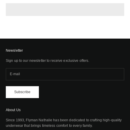
Newsletter
Sign up to our newsletter to receive exclusive offers.
Subscribe
About Us
Since 1993, Flyman Nathalie has been dedicated to crafting high-quality
underwear that brings timeless comfort to every family.