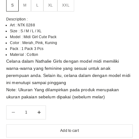
S
M
L
XL
XXL
Description :
Art : NTK 0288
Size : S / M / L / XL
Model : Midi Girl Cute Pack
Color : Merah, Pink, Kuning
Pack : 1 Pack 3 Pcs
Material : Cotton
Celana dalam Nathalie Girls dengan model midi memiliki
warna-warna yang feminine yang sesuai untuk anak
perempuan anda. Selain itu, celana dalam dengan model midi
ini menutupi sampai pinggang
Note: Ukuran Yang dilampirkan pada produk merupakan
ukuran pakaian sebelum dipakai (sebelum melar)
Decrease quantity
Decrease quantity
Add to cart