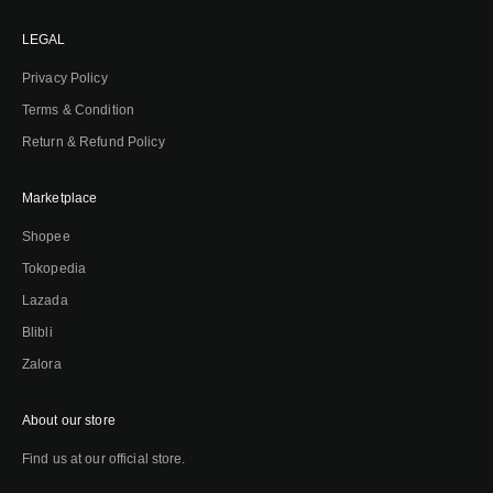
LEGAL
Privacy Policy
Terms & Condition
Return & Refund Policy
Marketplace
Shopee
Tokopedia
Lazada
Blibli
Zalora
About our store
Find us at our official store.