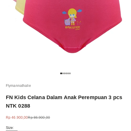
Go to item 1
Go to item 2
Go to item 3
Go to item 4
Go to item 5
Go to item 6
Flymannathalie
FN Kids Celana Dalam Anak Perempuan 3 pcs
NTK 0288
Sale price
Regular price
Rp 46.900,00
Rp 86.900,00
Size: