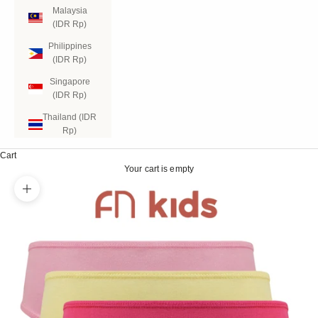
Malaysia
(IDR Rp)
Philippines
(IDR Rp)
Singapore
(IDR Rp)
Thailand (IDR
Rp)
Cart
Your cart is empty
Zoom picture