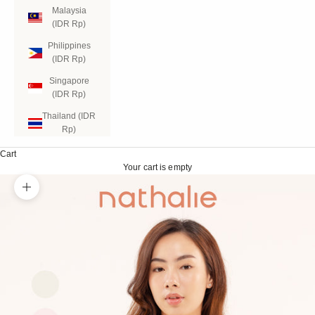
Malaysia
(IDR Rp)
Philippines
(IDR Rp)
Singapore
(IDR Rp)
Thailand (IDR
Rp)
Cart
Your cart is empty
Zoom picture