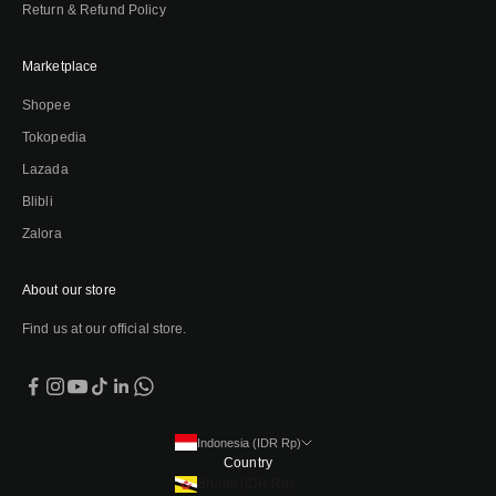
Return & Refund Policy
Marketplace
Shopee
Tokopedia
Lazada
Blibli
Zalora
About our store
Find us at our official store.
Indonesia (IDR Rp)
Country
Brunei (IDR Rp)