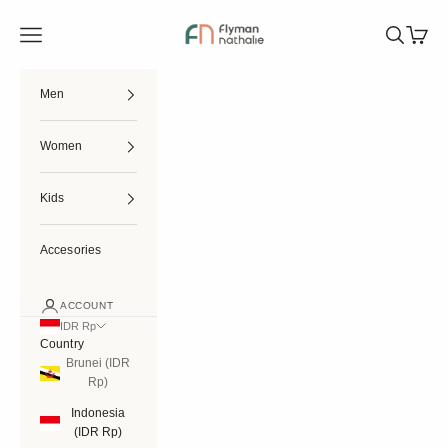
Skip to content
Flymannathalie
Open navigation menu
Open searc
Open ca
Men
Women
Kids
Accesories
ACCOUNT
IDR Rp
Country
Brunei (IDR
Rp)
Indonesia
(IDR Rp)