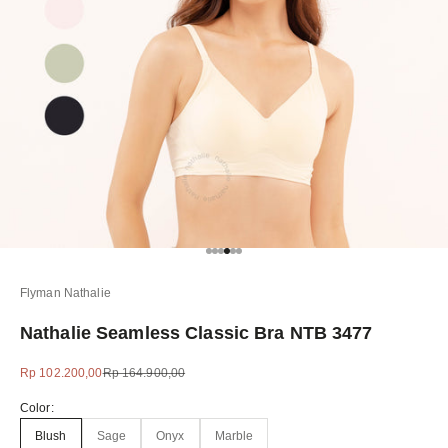
Go to item 1
Go to item 2
Go to item 3
Go to item 4
Go to item 5
Go to item 6
Flyman Nathalie
Nathalie Seamless Classic Bra NTB 3477
Sale price
Regular price
Rp 102.200,00
Rp 164.900,00
Color:
Blush
Sage
Onyx
Marble