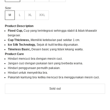
Size:
M
L
XL
XXL
Product Description
Fixed Cup,
Cup yang terintegrasi sehingga stabil & tidak khawatir
bergeser.
Cup Thickness,
Memiliki ketebalan pad sekitar 1 cm.
Ice Silk Technology,
Sejuk di kulit ketika digunakan.
Timeless Basic,
Desain basic yang tidak lekang waktu.
Product Care
Hindari mencuci bra dengan mesin cuci.
Jangan cuci dengan pakaian lain yang berbeda warna.
Hindari penggunaan pemutih pakaian.
Hindari untuk menyetrika bra.
Pakailah kantung bra ketika mencuci bra menggunakan mesin cuci.
Sold out