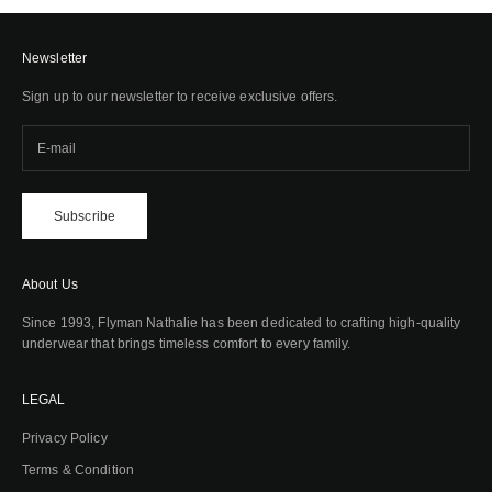
Newsletter
Sign up to our newsletter to receive exclusive offers.
Subscribe
About Us
Since 1993, Flyman Nathalie has been dedicated to crafting high-quality
underwear that brings timeless comfort to every family.
LEGAL
Privacy Policy
Terms & Condition